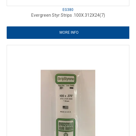
EG380
Evergreen Styr Strips .100X.312X24(7)
MORE INFO