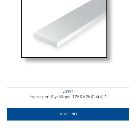
EG394
Evergreen Styr Strips .125X.625X24(4) *
MORE INFO