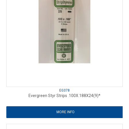
EG378
Evergreen Styr Strips .100X.188X24(9)*
MORE INFO