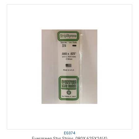
EG374
Evergreen Styr Strips .080X.625X24(4)