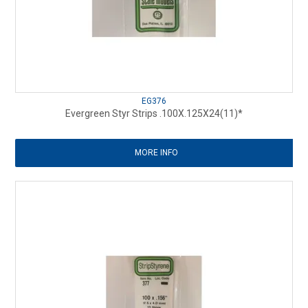
EG376
Evergreen Styr Strips .100X.125X24(11)*
MORE INFO