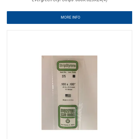
MORE INFO