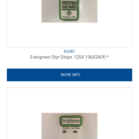
EG387
Evergreen Styr Strips .125X.156X24(9) *
MORE INFO