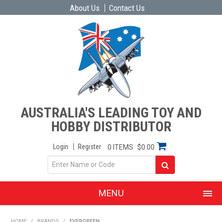
About Us
Contact Us
AUSTRALIA'S LEADING TOY AND
HOBBY DISTRIBUTOR
Login
Register
0 ITEMS
$0.00
MENU
SHOP NOW
HOME
/
BRANDS
/
EVERGREEN