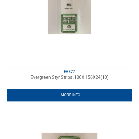
EG377
Evergreen Styr Strips .100X.156X24(10)
MORE INFO