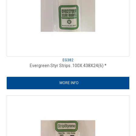
EG382
Evergreen Styr Strips .100X.438X24(6) *
MORE INFO