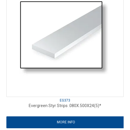
EG373
Evergreen Styr Strips .080X.500X24(5)*
MORE INFO