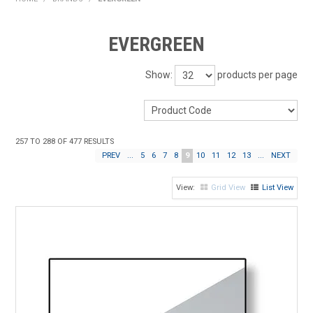
HOME
EVERGREEN
PRODUCTS
Show:
products per page
SHOP BY BRAND
EXPRESS SEARCH
257
TO
288
OF
477
RESULTS
FIND A DEALER
PREV
...
5
6
7
8
9
10
11
12
13
...
NEXT
DOWNLOADS
Grid View
List View
CONTACT US