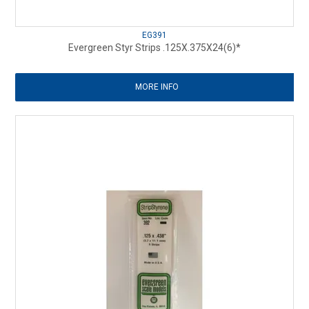
EG391
Evergreen Styr Strips .125X.375X24(6)*
MORE INFO