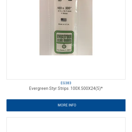
EG383
Evergreen Styr Strips .100X.500X24(5)*
MORE INFO