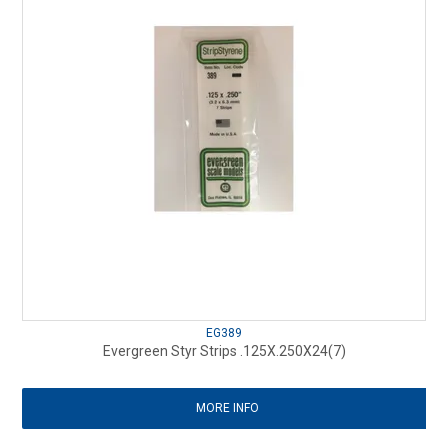
EG389
Evergreen Styr Strips .125X.250X24(7)
MORE INFO