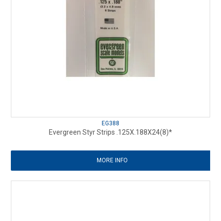
EG388
Evergreen Styr Strips .125X.188X24(8)*
MORE INFO