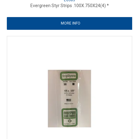
EG385
Evergreen Styr Strips .100X.750X24(4) *
MORE INFO