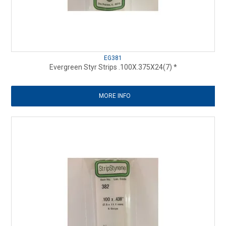
EG381
Evergreen Styr Strips .100X.375X24(7) *
MORE INFO