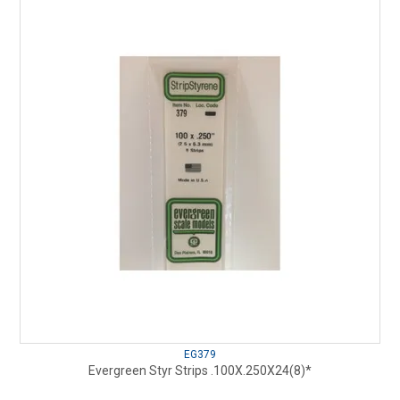
EG379
Evergreen Styr Strips .100X.250X24(8)*