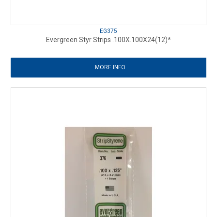
EG375
Evergreen Styr Strips .100X.100X24(12)*
MORE INFO