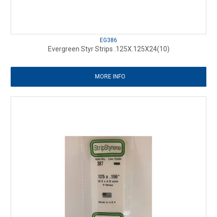
EG386
Evergreen Styr Strips .125X.125X24(10)
MORE INFO