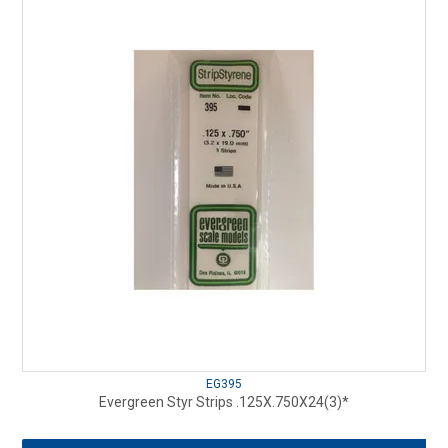
EG395
Evergreen Styr Strips .125X.750X24(3)*