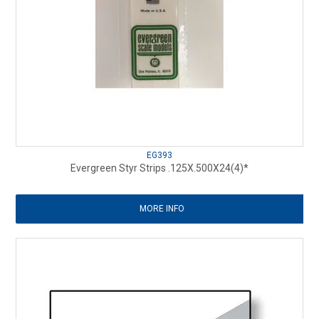
EG393
Evergreen Styr Strips .125X.500X24(4)*
MORE INFO