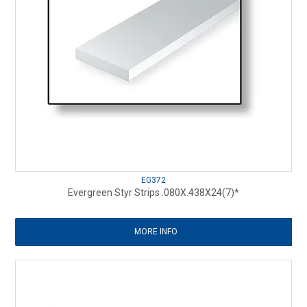
EG372
Evergreen Styr Strips .080X.438X24(7)*
MORE INFO