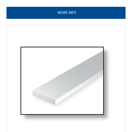
MORE INFO