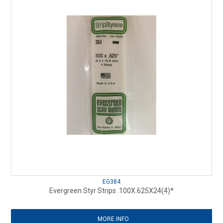
EG384
Evergreen Styr Strips .100X.625X24(4)*
MORE INFO