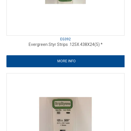
EG392
Evergreen Styr Strips .125X.438X24(5) *
MORE INFO