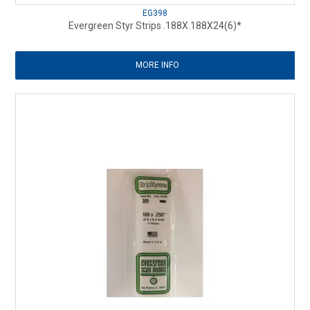
EG398
Evergreen Styr Strips .188X.188X24(6)*
MORE INFO