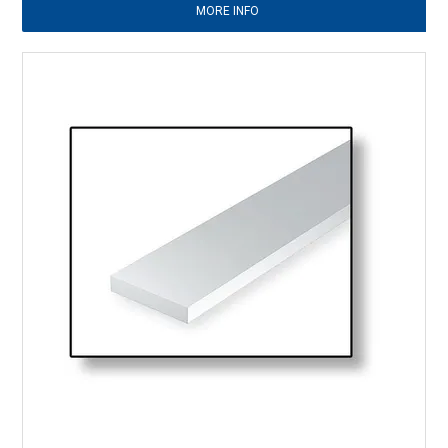
MORE INFO