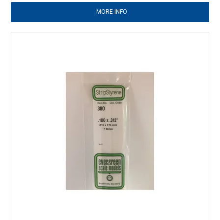
MORE INFO