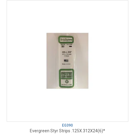
EG390
Evergreen Styr Strips .125X.312X24(6)*