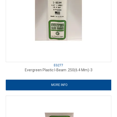
EG277
Evergreen Plastic I-Beam .250(6.4 Mm)-3
MORE INFO