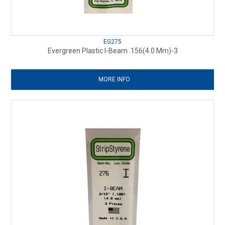
EG275
Evergreen Plastic I-Beam .156(4.0 Mm)-3
MORE INFO