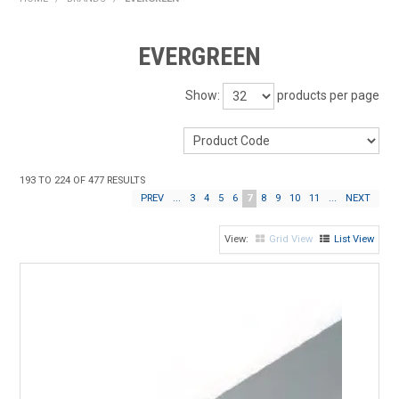
HOME
EVERGREEN
PRODUCTS
Show:
products per page
SHOP BY BRAND
EXPRESS SEARCH
193
TO
224
OF
477
RESULTS
FIND A DEALER
PREV
...
3
4
5
6
7
8
9
10
11
...
NEXT
DOWNLOADS
Grid View
List View
CONTACT US