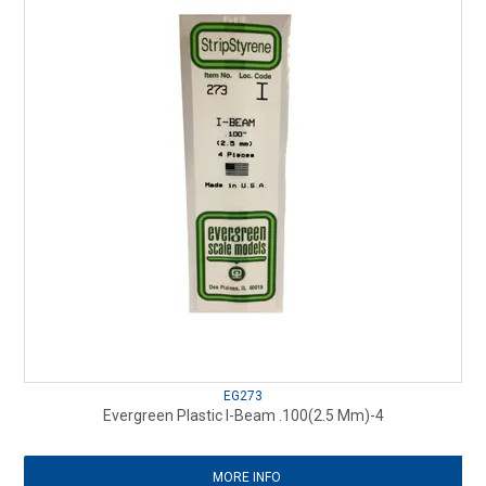
EG273
Evergreen Plastic I-Beam .100(2.5 Mm)-4
MORE INFO