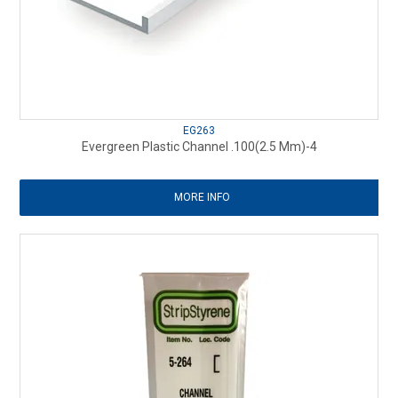
EG263
Evergreen Plastic Channel .100(2.5 Mm)-4
MORE INFO