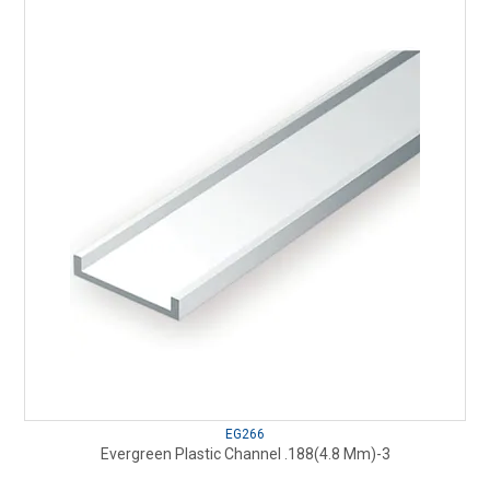
EG266
Evergreen Plastic Channel .188(4.8 Mm)-3