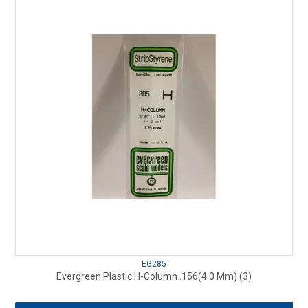
EG285
Evergreen Plastic H-Column .156(4.0 Mm) (3)