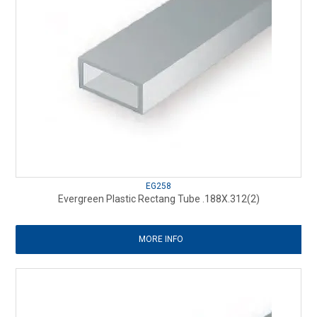
EG258
Evergreen Plastic Rectang Tube .188X.312(2)
MORE INFO