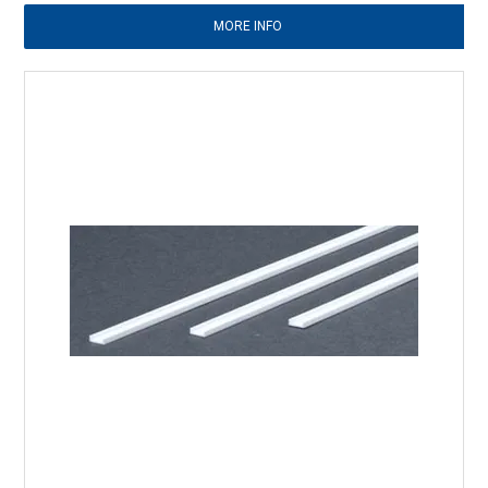
MORE INFO