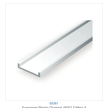
EG261
Evergreen Plastic Channel .060(1.5 Mm)-4