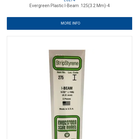
EG274
Evergreen Plastic I-Beam .125(3.2 Mm)-4
MORE INFO