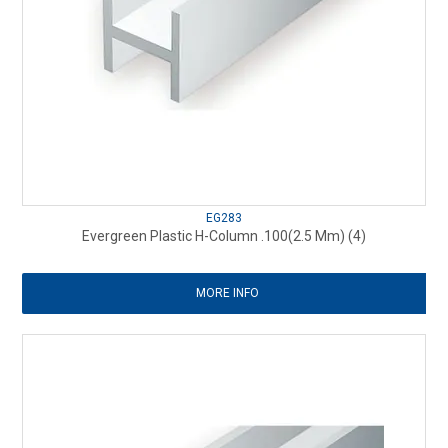
EG283
Evergreen Plastic H-Column .100(2.5 Mm) (4)
MORE INFO