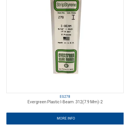
EG278
Evergreen Plastic I-Beam .312(7.9 Mm)-2
MORE INFO