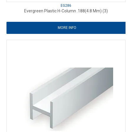
EG286
Evergreen Plastic H-Column .188(4.8 Mm) (3)
MORE INFO