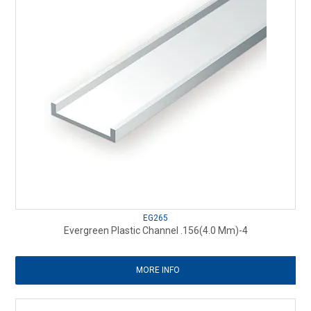
EG265
Evergreen Plastic Channel .156(4.0 Mm)-4
MORE INFO