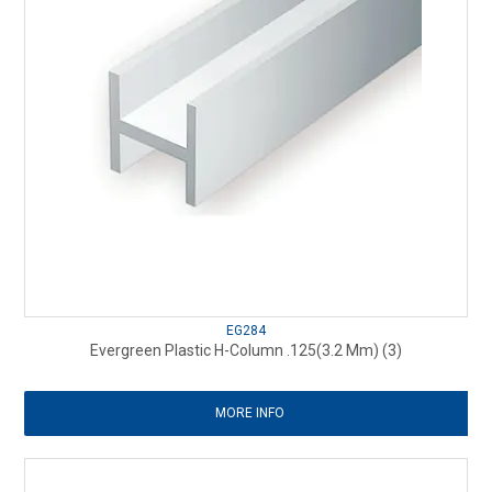
EG284
Evergreen Plastic H-Column .125(3.2 Mm) (3)
MORE INFO