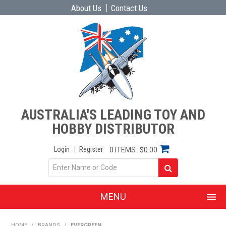
About Us
Contact Us
AUSTRALIA'S LEADING TOY AND
HOBBY DISTRIBUTOR
Login
Register
0 ITEMS
$0.00
MENU
SHOP NOW
HOME
/
BRANDS
/
EVERGREEN