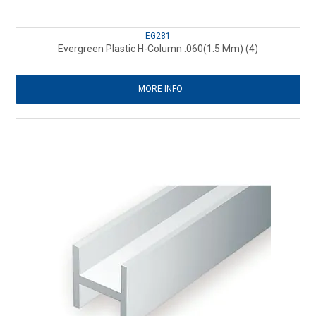
EG281
Evergreen Plastic H-Column .060(1.5 Mm) (4)
MORE INFO