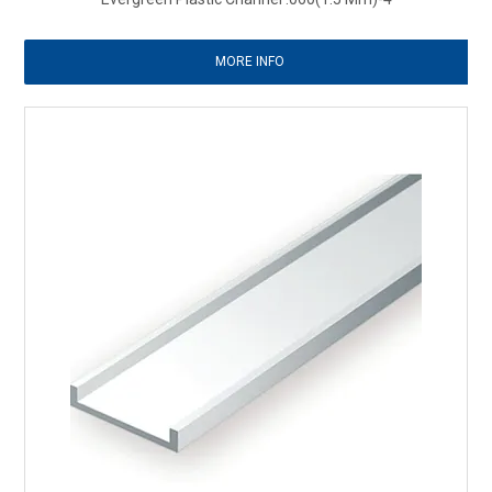
MORE INFO