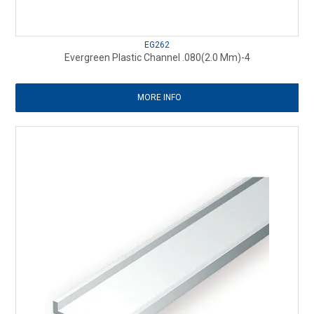
EG262
Evergreen Plastic Channel .080(2.0 Mm)-4
MORE INFO