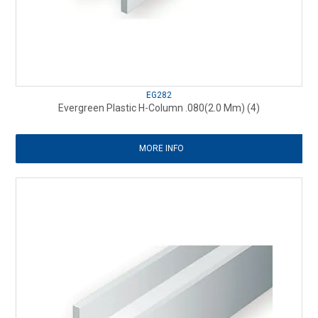
EG282
Evergreen Plastic H-Column .080(2.0 Mm) (4)
MORE INFO