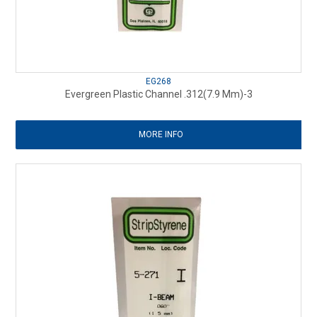
EG268
Evergreen Plastic Channel .312(7.9 Mm)-3
MORE INFO