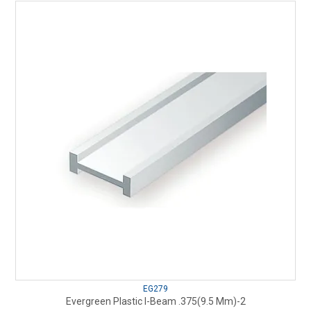
EG279
Evergreen Plastic I-Beam .375(9.5 Mm)-2