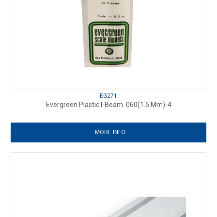
EG271
Evergreen Plastic I-Beam .060(1.5 Mm)-4
MORE INFO