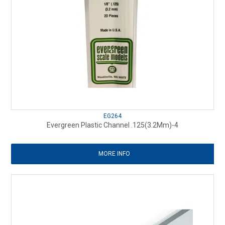
EG264
Evergreen Plastic Channel .125(3.2Mm)-4
MORE INFO