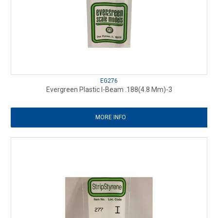
EG276
Evergreen Plastic I-Beam .188(4.8 Mm)-3
MORE INFO