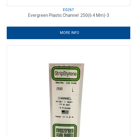
EG267
Evergreen Plastic Channel .250(6.4 Mm)-3
MORE INFO