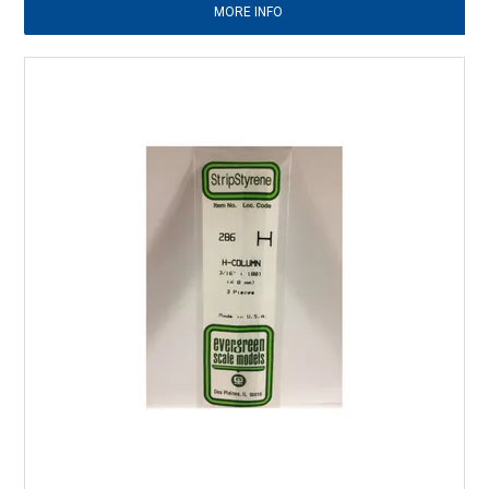
MORE INFO