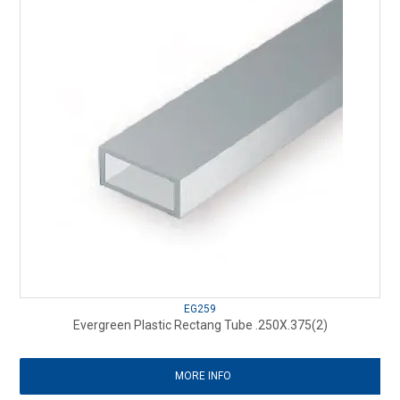
EG259
Evergreen Plastic Rectang Tube .250X.375(2)
MORE INFO