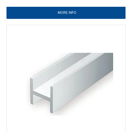
MORE INFO