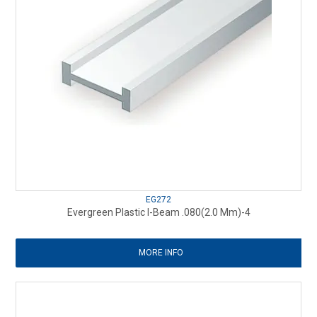
EG272
Evergreen Plastic I-Beam .080(2.0 Mm)-4
MORE INFO