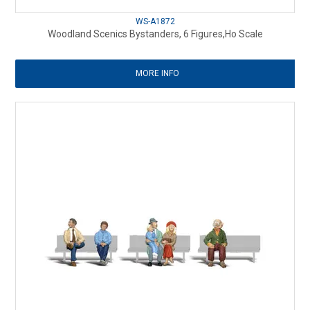
WS-A1872
Woodland Scenics Bystanders, 6 Figures,Ho Scale
MORE INFO