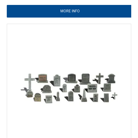
MORE INFO