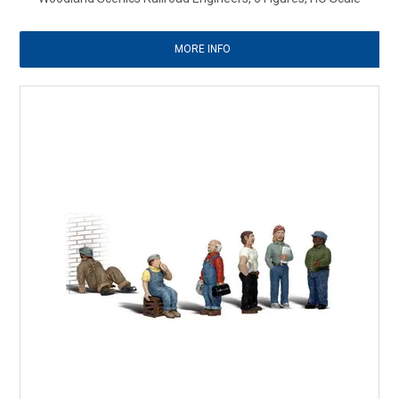
MORE INFO