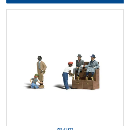
WS-A1877