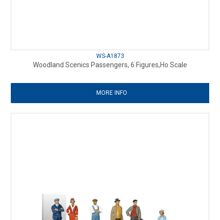
WS-A1873
Woodland Scenics Passengers, 6 Figures,Ho Scale
MORE INFO